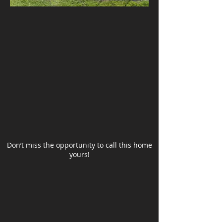
Don’t miss the opportunity to call this home
yours!