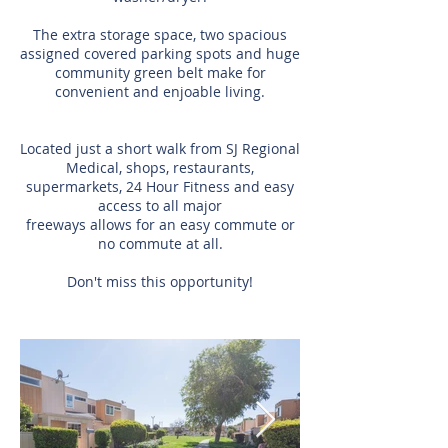
The extra storage space, two spacious
assigned covered parking spots and huge
community green belt make for
convenient and enjoable living.
Located just a short walk from SJ Regional
Medical, shops, restaurants,
supermarkets, 24 Hour Fitness and easy
access to all major
freeways allows for an easy commute or
no commute at all.
Don't miss this opportunity!