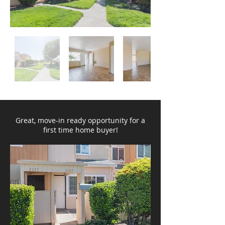
Great, move-in ready opportunity for a
first time home buyer!