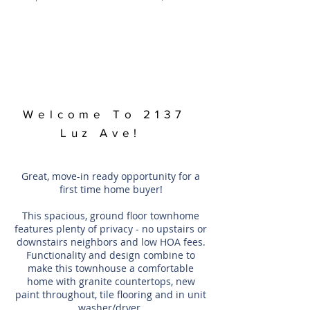
Welcome To 2137
Luz Ave!
Great, move-in ready opportunity for a
first time home buyer!
This spacious, ground floor townhome
features plenty of privacy - no upstairs or
downstairs neighbors and low HOA fees.
Functionality and design combine to
make this townhouse a comfortable
home with granite countertops, new
paint throughout, tile flooring and in unit
washer/dryer.