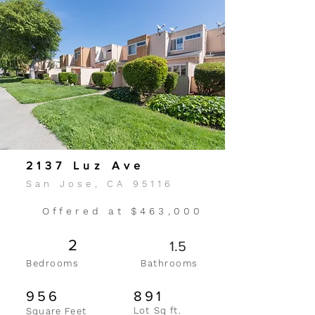
2137 Luz Ave
San Jose, CA 95116
Offered at $463,000
2
1.5
Bedrooms
Bathrooms
956
891
Lot Sq ft.
Square Feet