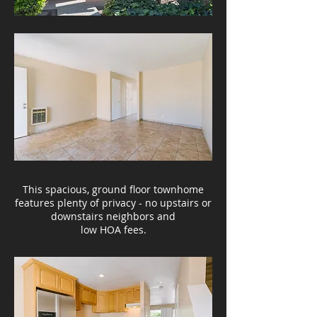
This spacious, ground floor townhome
features plenty of privacy - no upstairs or
downstairs neighbors and
low HOA fees.