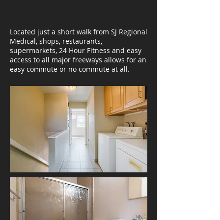
Located just a short walk from SJ Regional
Medical, shops, restaurants,
supermarkets, 24 Hour Fitness and easy
access to all major freeways allows for an
easy commute or no commute at all.