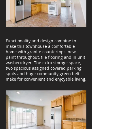
Functionality and design combine to
make this townhouse a comfortable
home with granite countertops, new
paint throughout, tile flooring and in unit
washer/dryer. The extra storage space,
two spacious assigned covered parking
spots and huge community green belt
make for convenient and enjoyable living.