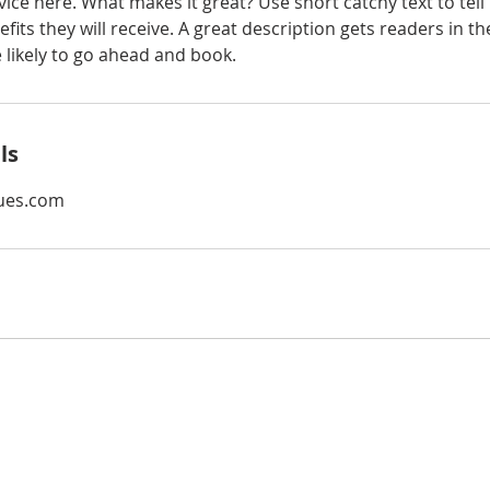
ice here. What makes it great? Use short catchy text to tel
efits they will receive. A great description gets readers in 
ikely to go ahead and book.
ls
ues.com