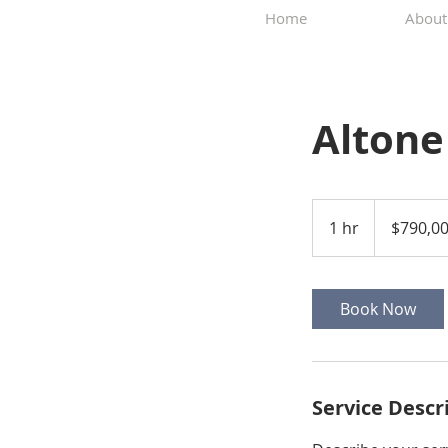
Home
About
Altone
790,000
US
1 hr
1
$790,0
dollars
h
Book Now
Service Descr