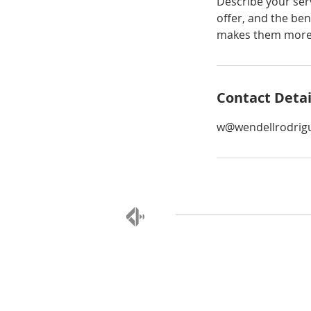
Describe your serv
offer, and the ben
makes them more l
Contact Detai
w@wendellrodrig
MESSAGE US