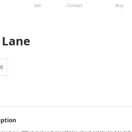
Sell
Contact
Buy
 Lane
00
iption