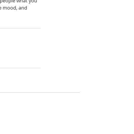
l people what you
the mood, and
(408) 294-HOME
joshua@crecal.com