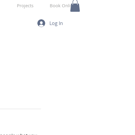
Projects
Book Online
Log In